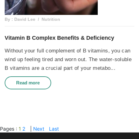
By : David Lee
Nutrition
Vitamin B Complex Benefits & Deficiency
Without your full complement of B vitamins, you can
wind up feeling tired and worn out. The water-soluble
B vitamins are a crucial part of your metabo...
Read more
Pages :
1
2
|
Next
Last