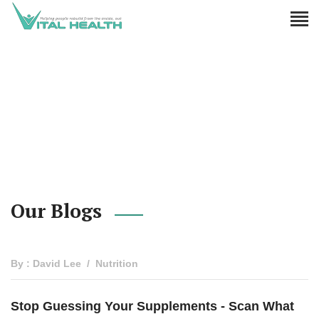
Our Blogs
By : David Lee
Nutrition
Stop Guessing Your Supplements - Scan What