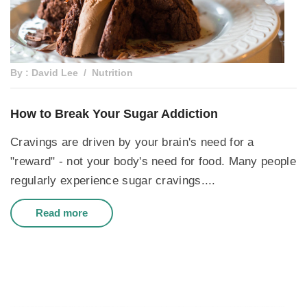
By : David Lee
Nutrition
How to Break Your Sugar Addiction
Cravings are driven by your brain's need for a
"reward" - not your body's need for food. Many people
regularly experience sugar cravings....
Read more