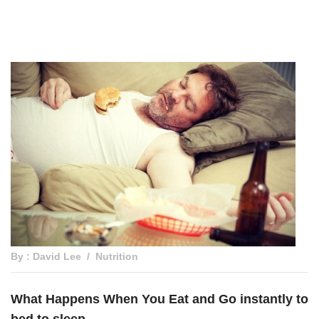
By : David Lee
Nutrition
What Happens When You Eat and Go instantly to