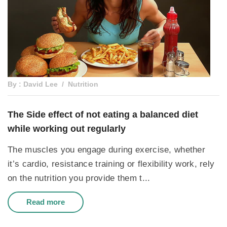
By : David Lee
Nutrition
The Side effect of not eating a balanced diet
while working out regularly
The muscles you engage during exercise, whether
it’s cardio, resistance training or flexibility work, rely
on the nutrition you provide them t...
Read more