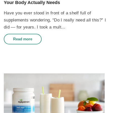
Your Body Actually Needs
Have you ever stood in front of a shelf full of
supplements wondering, “Do I really need all this?” I
did — for years. I took a mult...
Read more