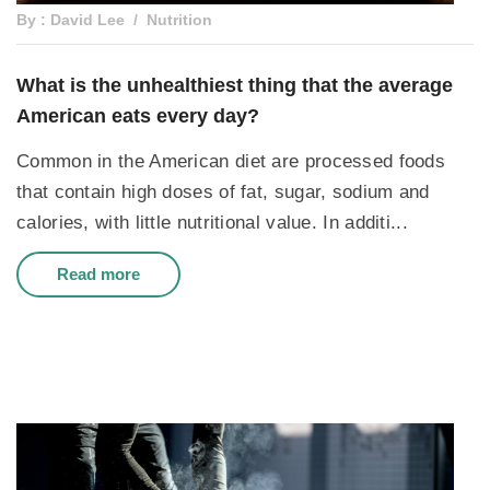
By : David Lee
Nutrition
What is the unhealthiest thing that the average
American eats every day?
Common in the American diet are processed foods
that contain high doses of fat, sugar, sodium and
calories, with little nutritional value. In additi...
Read more