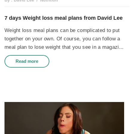
By : David Lee
Nutrition
7 days Weight loss meal plans from David Lee
Weight loss meal plans can be complicated to put
together on your own. Of course, you can follow a
meal plan to lose weight that you see in a magazi...
Read more