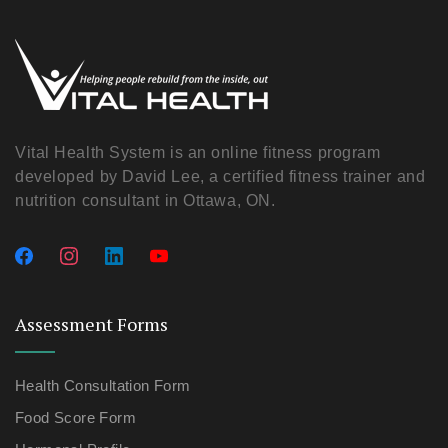
Vital Health System is an online fitness program
developed by David Lee, a certified fitness trainer and
nutrition consultant in Ottawa, ON.
Assessment Forms
Health Consultation Form
Food Score Form