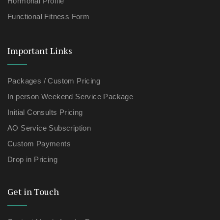
Hormonal Profile
Functional Fitness Form
Important Links
Packages / Custom Pricing
In person Weekend Service Package
Initial Consults Pricing
AO Service Subscription
Custom Payments
Drop in Pricing
Get in Touch