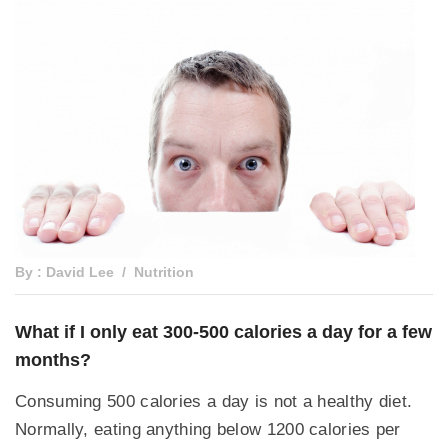
By : David Lee
Nutrition
What if I only eat 300-500 calories a day for a few
months?
Consuming 500 calories a day is not a healthy diet.
Normally, eating anything below 1200 calories per