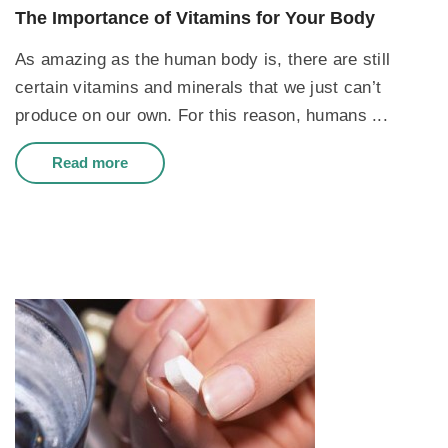
The Importance of Vitamins for Your Body
As amazing as the human body is, there are still
certain vitamins and minerals that we just can’t
produce on our own. For this reason, humans ...
Read more