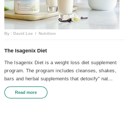
By : David Lee
Nutrition
The Isagenix Diet
The Isagenix Diet is a weight loss diet supplement
program. The program includes cleanses, shakes,
bars and herbal supplements that detoxify" nat...
Read more