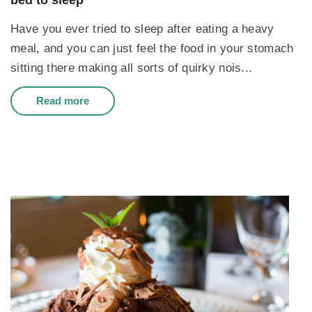
bed to sleep
Have you ever tried to sleep after eating a heavy
meal, and you can just feel the food in your stomach
sitting there making all sorts of quirky nois...
Read more