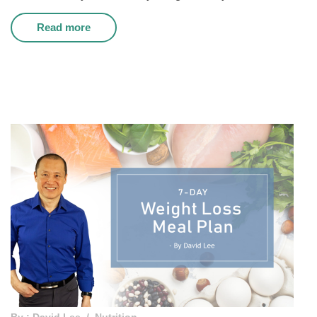
Read more