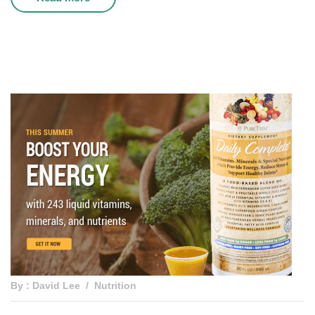
By : David Lee
Nutrition