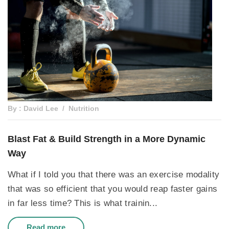
By : David Lee
Nutrition
Blast Fat & Build Strength in a More Dynamic
Way
What if I told you that there was an exercise modality
that was so efficient that you would reap faster gains
in far less time? This is what trainin...
Read more