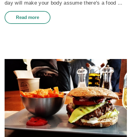
day will make your body assume there's a food ...
Read more