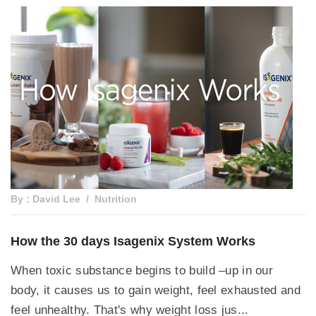
By : David Lee
Nutrition
How the 30 days Isagenix System Works
When toxic substance begins to build –up in our
body, it causes us to gain weight, feel exhausted and
feel unhealthy. That's why weight loss jus...