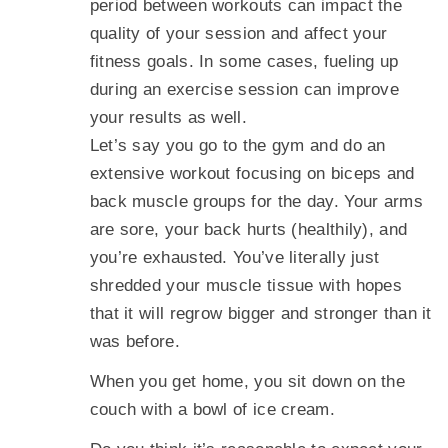
period between workouts can impact the
quality of your session and affect your
fitness goals. In some cases, fueling up
during an exercise session can improve
your results as well.
Let’s say you go to the gym and do an
extensive workout focusing on biceps and
back muscle groups for the day. Your arms
are sore, your back hurts (healthily), and
you’re exhausted. You’ve literally just
shredded your muscle tissue with hopes
that it will regrow bigger and stronger than it
was before.
When you get home, you sit down on the
couch with a bowl of ice cream.