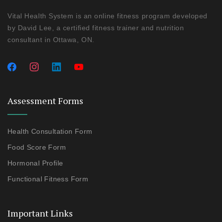
Vital Health System is an online fitness program developed
by David Lee, a certified fitness trainer and nutrition
consultant in Ottawa, ON.
Assessment Forms
Health Consultation Form
Food Score Form
Hormonal Profile
Functional Fitness Form
Important Links