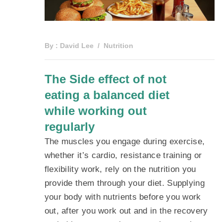
By :
David Lee
Nutrition
The Side effect of not
eating a balanced diet
while working out
regularly
The muscles you engage during exercise,
whether it’s cardio, resistance training or
flexibility work, rely on the nutrition you
provide them through your diet. Supplying
your body with nutrients before you work
out, after you work out and in the recovery