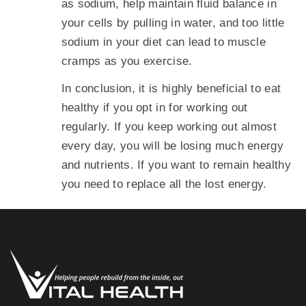
as sodium, help maintain fluid balance in
your cells by pulling in water, and too little
sodium in your diet can lead to muscle
cramps as you exercise.
In conclusion, it is highly beneficial to eat
healthy if you opt in for working out
regularly. If you keep working out almost
every day, you will be losing much energy
and nutrients. If you want to remain healthy
you need to replace all the lost energy.