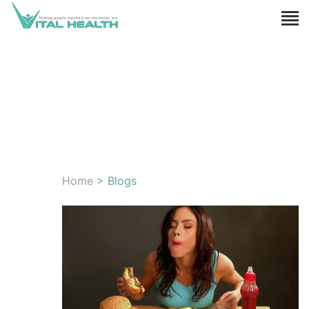
Home
> Blogs