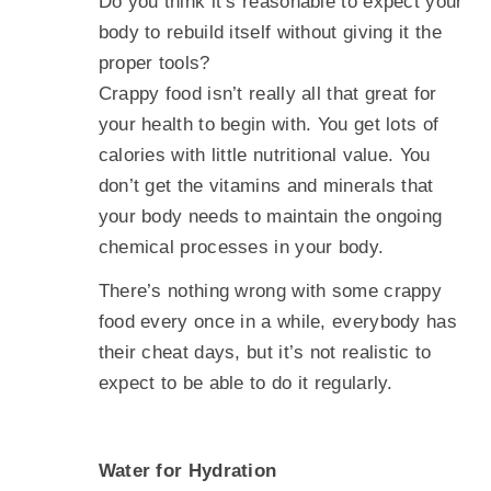
Do you think it’s reasonable to expect your
body to rebuild itself without giving it the
proper tools?
Crappy food isn’t really all that great for
your health to begin with. You get lots of
calories with little nutritional value. You
don’t get the vitamins and minerals that
your body needs to maintain the ongoing
chemical processes in your body.
There’s nothing wrong with some crappy
food every once in a while, everybody has
their cheat days, but it’s not realistic to
expect to be able to do it regularly.
Water for Hydration