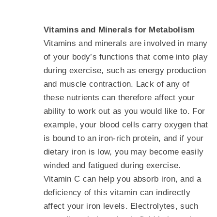
Vitamins and Minerals for Metabolism
Vitamins and minerals are involved in many
of your body’s functions that come into play
during exercise, such as energy production
and muscle contraction. Lack of any of
these nutrients can therefore affect your
ability to work out as you would like to. For
example, your blood cells carry oxygen that
is bound to an iron-rich protein, and if your
dietary iron is low, you may become easily
winded and fatigued during exercise.
Vitamin C can help you absorb iron, and a
deficiency of this vitamin can indirectly
affect your iron levels. Electrolytes, such