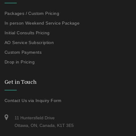
Packages / Custom Pricing
In person Weekend Service Package
Initial Consults Pricing
AO Service Subscription
Custom Payments
Drop in Pricing
Get in Touch
Contact Us via Inquiry Form
11 Huntersfield Drive
Ottawa, ON, Canada, K1T 3E5