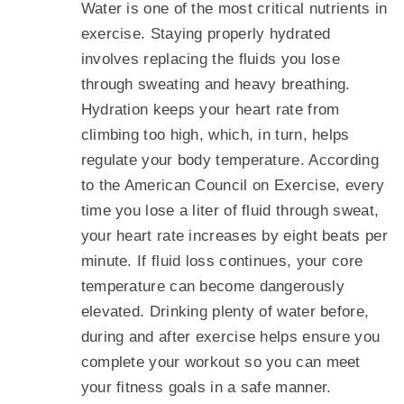
Water is one of the most critical nutrients in
exercise. Staying properly hydrated
involves replacing the fluids you lose
through sweating and heavy breathing.
Hydration keeps your heart rate from
climbing too high, which, in turn, helps
regulate your body temperature. According
to the American Council on Exercise, every
time you lose a liter of fluid through sweat,
your heart rate increases by eight beats per
minute. If fluid loss continues, your core
temperature can become dangerously
elevated. Drinking plenty of water before,
during and after exercise helps ensure you
complete your workout so you can meet
your fitness goals in a safe manner.