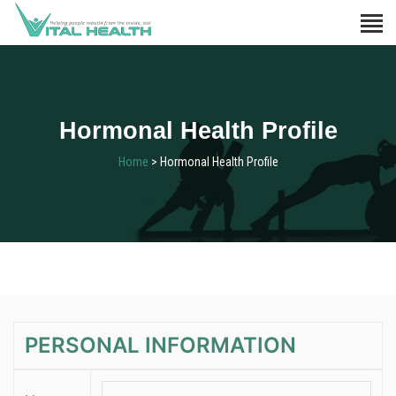
Hormonal Health Profile
Home
> Hormonal Health Profile
PERSONAL INFORMATION