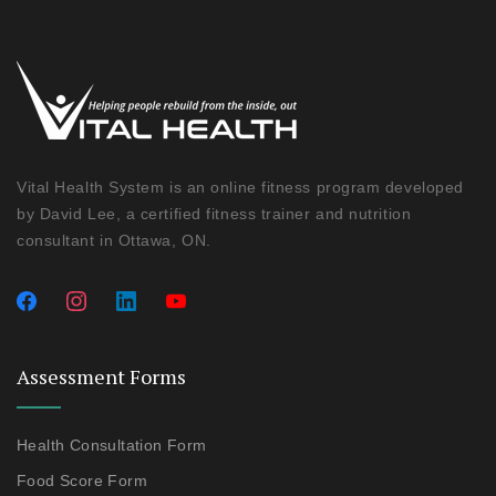
Vital Health System is an online fitness program developed
by David Lee, a certified fitness trainer and nutrition
consultant in Ottawa, ON.
Assessment Forms
Health Consultation Form
Food Score Form