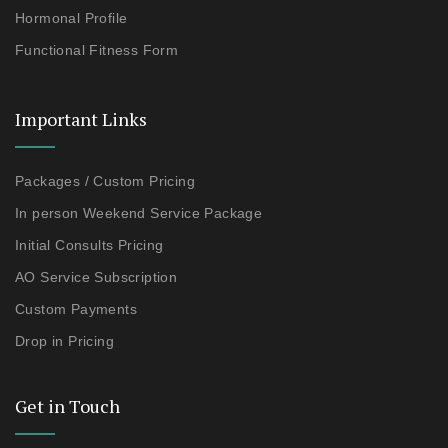
Hormonal Profile
Functional Fitness Form
Important Links
Packages / Custom Pricing
In person Weekend Service Package
Initial Consults Pricing
AO Service Subscription
Custom Payments
Drop in Pricing
Get in Touch