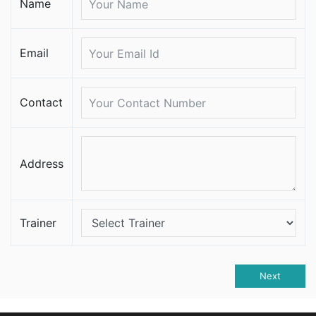
Name
Email
Contact
Address
Trainer
Next