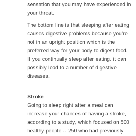
sensation that you may have experienced in
your throat.
The bottom line is that sleeping after eating
causes digestive problems because you’re
not in an upright position which is the
preferred way for your body to digest food.
If you continually sleep after eating, it can
possibly lead to a number of digestive
diseases.
Stroke
Going to sleep right after a meal can
increase your chances of having a stroke,
according to a study, which focused on 500
healthy people -- 250 who had previously