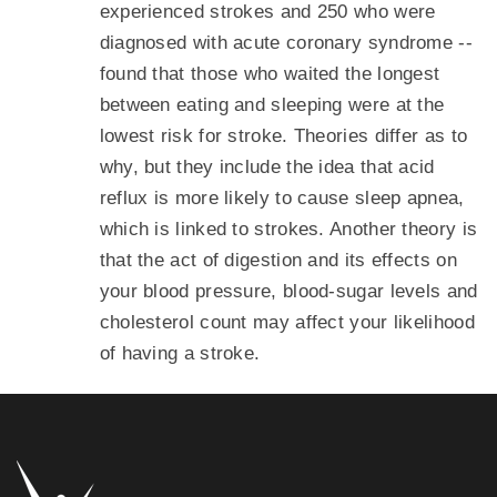
experienced strokes and 250 who were
diagnosed with acute coronary syndrome --
found that those who waited the longest
between eating and sleeping were at the
lowest risk for stroke. Theories differ as to
why, but they include the idea that acid
reflux is more likely to cause sleep apnea,
which is linked to strokes. Another theory is
that the act of digestion and its effects on
your blood pressure, blood-sugar levels and
cholesterol count may affect your likelihood
of having a stroke.