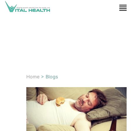
Home
> Blogs