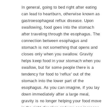
In general, going to bed right after eating
can lead to heartburn, otherwise known as
gastroesophageal reflux disease. Upon
swallowing, food goes into the stomach
after traveling through the esophagus. The
connection between esophagus and
stomach is not something that opens and
closes only when you swallow. Gravity
helps keep food in your stomach when you
swallow, but for some people there is a
tendency for food to 'reflux' out of the
stomach into the lower part of the
esophagus. As you can imagine, if you lay
down immediately after a large meal,
gravity is no longer helping your food move