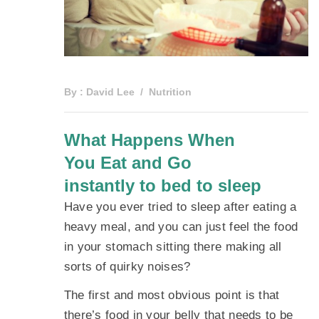
By :
David Lee
Nutrition
What Happens When
You Eat and Go
instantly to bed to sleep
Have you ever tried to sleep after eating a
heavy meal, and you can just feel the food
in your stomach sitting there making all
sorts of quirky noises?
The first and most obvious point is that
there’s food in your belly that needs to be