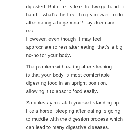
digested. But it feels like the two go hand in
hand – what’s the first thing you want to do
after eating a huge meal? Lay down and
rest
However, even though it may feel
appropriate to rest after eating, that’s a big
no-no for your body.
The problem with eating after sleeping
is that your body is most comfortable
digesting food in an upright position,
allowing it to absorb food easily.
So unless you catch yourself standing up
like a horse, sleeping after eating is going
to muddle with the digestion process which
can lead to many digestive diseases.