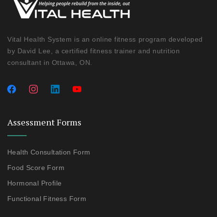
Vital Health System is an online fitness program developed
by David Lee, a certified fitness trainer and nutrition
consultant in Ottawa, ON.
Assessment Forms
Health Consultation Form
Food Score Form
Hormonal Profile
Functional Fitness Form