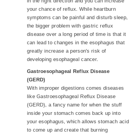
in the right direction and you can increase
your chance of reflux. While heartburn
symptoms can be painful and disturb sleep,
the bigger problem with gastric reflux
disease over a long period of time is that it
can lead to changes in the esophagus that
greatly increase a person's risk of
developing esophageal cancer.
Gastroesophageal Reflux Disease
(GERD)
With improper digestions comes diseases
like Gastroesophageal Reflux Disease
(GERD), a fancy name for when the stuff
inside your stomach comes back up into
your esophagus, which allows stomach acid
to come up and create that burning