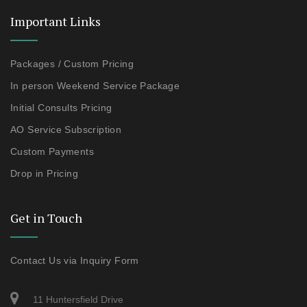
Important Links
Packages / Custom Pricing
In person Weekend Service Package
Initial Consults Pricing
AO Service Subscription
Custom Payments
Drop in Pricing
Get in Touch
Contact Us via Inquiry Form
11 Huntersfield Drive