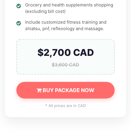
Grocery and health supplements shopping
(excluding bill cost)
Include customized fitness training and
shiatsu, pnf, reflexology and massage.
$2,700 CAD
$3,600 CAD
BUY PACKAGE NOW
* All prices are in CAD