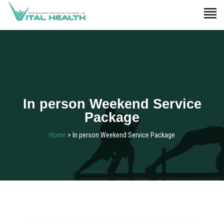
In person Weekend Service
Package
Home
> In person Weekend Service Package