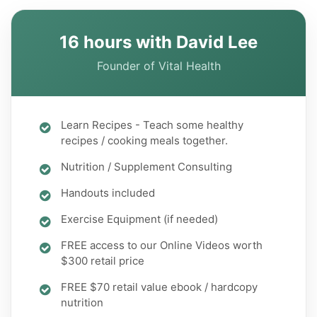
16 hours with David Lee
Founder of Vital Health
Learn Recipes - Teach some healthy
recipes / cooking meals together.
Nutrition / Supplement Consulting
Handouts included
Exercise Equipment (if needed)
FREE access to our Online Videos worth
$300 retail price
FREE $70 retail value ebook / hardcopy
nutrition