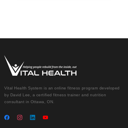
Vital Health System is an online fitness program developed
by David Lee, a certified fitness trainer and nutrition
consultant in Ottawa, ON.