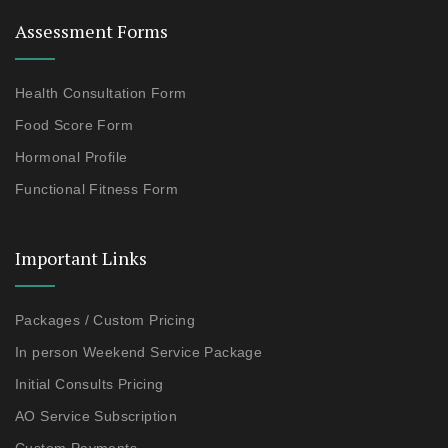
Assessment Forms
Health Consultation Form
Food Score Form
Hormonal Profile
Functional Fitness Form
Important Links
Packages / Custom Pricing
In person Weekend Service Package
Initial Consults Pricing
AO Service Subscription