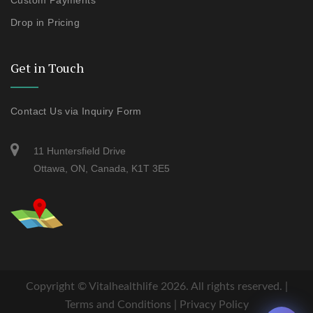
Custom Payments
Drop in Pricing
Get in Touch
Contact Us via Inquiry Form
11 Huntersfield Drive
Ottawa, ON, Canada, K1T 3E5
Copyright ©
Vitalhealthlife
2026. All rights reserved. |
Terms and Conditions
|
Privacy Policy