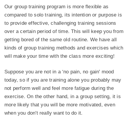
Our group training program is more flexible as
compared to solo training, its intention or purpose is
to provide effective, challenging training sessions
over a certain period of time. This will keep you from
getting bored of the same old routine. We have all
kinds of group training methods and exercises which
will make your time with the class more exciting!
Suppose you are not in a ‘no pain, no gain' mood
today, so if you are training alone you probably may
not perform well and feel more fatigue during the
exercise. On the other hand, in a group setting, it is
more likely that you will be more motivated, even
when you don't really want to do it.