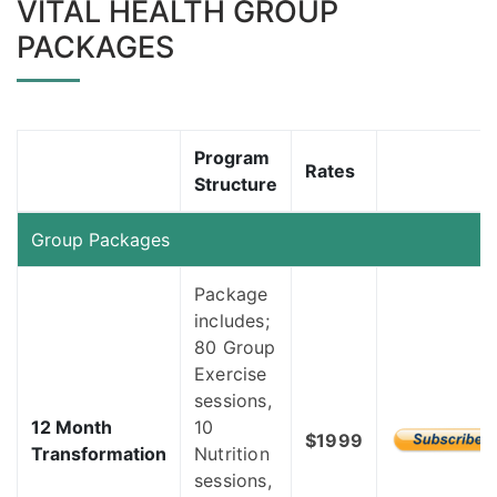
VITAL HEALTH GROUP
PACKAGES
Program
Rates
Structure
Group Packages
Package
includes;
80 Group
Exercise
sessions,
12 Month
10
$1999
Transformation
Nutrition
sessions,