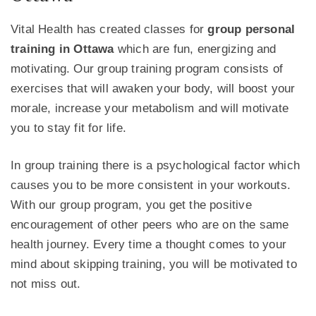
Vital Health has created classes for
group personal
training in Ottawa
which are fun, energizing and
motivating. Our group training program consists of
exercises that will awaken your body, will boost your
morale, increase your metabolism and will motivate
you to stay fit for life.
In group training there is a psychological factor which
causes you to be more consistent in your workouts.
With our group program, you get the positive
encouragement of other peers who are on the same
health journey. Every time a thought comes to your
mind about skipping training, you will be motivated to
not miss out.