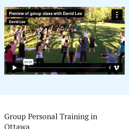
Group Personal Training in
Ottawa