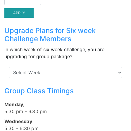
Upgrade Plans for Six week
Challenge Members
In which week of six week challenge, you are
upgrading for group package?
Group Class Timings
Monday
,
5:30 pm - 6.30 pm
Wednesday
5:30 - 6:30 pm