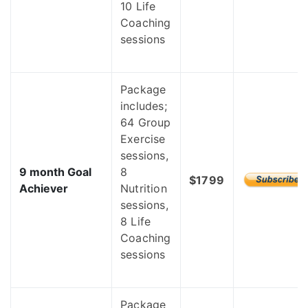
10 Life
Coaching
sessions
Package
includes;
64 Group
Exercise
sessions,
9 month Goal
8
$1799
Achiever
Nutrition
sessions,
8 Life
Coaching
sessions
Package