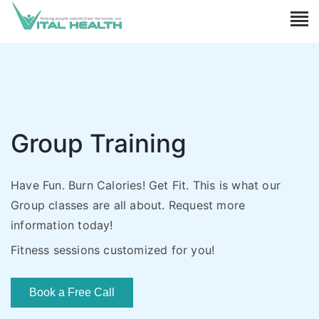
Group Training
Have Fun. Burn Calories! Get Fit. This is what our
Group classes are all about. Request more
information today!
Fitness sessions customized for you!
Book a Free Call