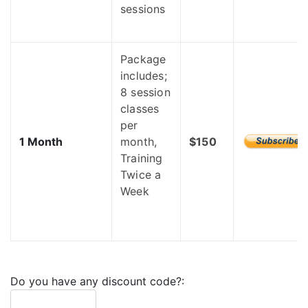
sessions
Package
includes;
8 session
classes
per
1 Month
month,
$150
Training
Twice a
Week
Do you have any discount code?: