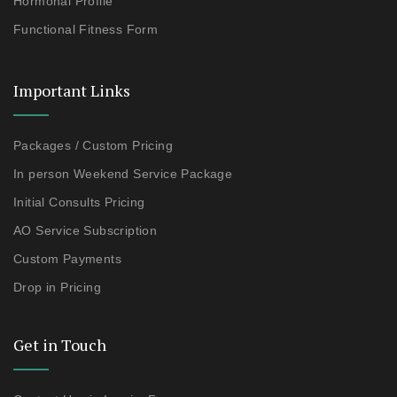
Hormonal Profile
Functional Fitness Form
Important Links
Packages / Custom Pricing
In person Weekend Service Package
Initial Consults Pricing
AO Service Subscription
Custom Payments
Drop in Pricing
Get in Touch