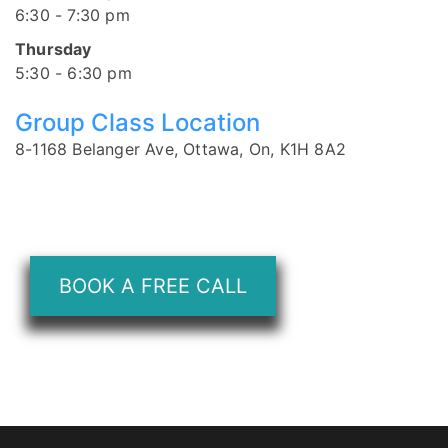
6:30 - 7:30 pm
Thursday
5:30 - 6:30 pm
Group Class Location
8-1168 Belanger Ave, Ottawa, On, K1H 8A2
BOOK A FREE CALL