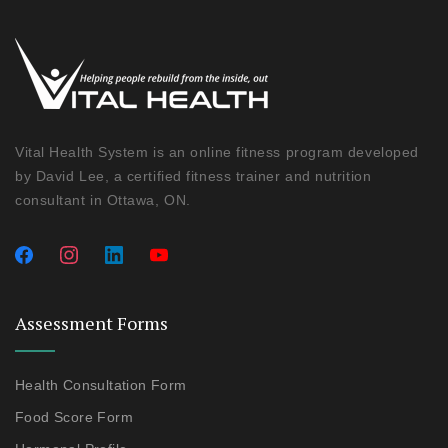
Vital Health System is an online fitness program developed
by David Lee, a certified fitness trainer and nutrition
consultant in Ottawa, ON.
Assessment Forms
Health Consultation Form
Food Score Form