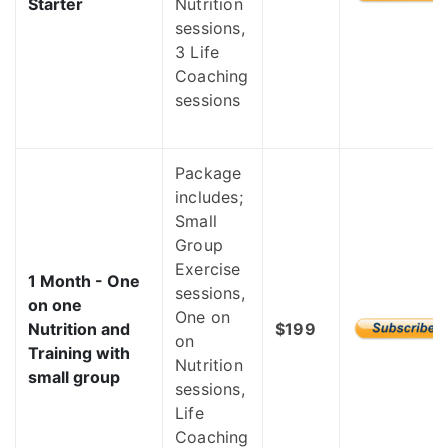
Starter
Nutrition
sessions,
3 Life
Coaching
sessions
Package
includes;
Small
Group
Exercise
1 Month - One
sessions,
on one
One on
Nutrition and
$199
on
Training with
Nutrition
small group
sessions,
Life
Coaching