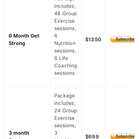
includes;
48 Group
Exercise
sessions,
6 Month Get
6
$1350
Strong
Nutrition
sessions,
6 Life
Coaching
sessions
Package
includes;
24 Group
Exercise
sessions,
3 month
3
$699