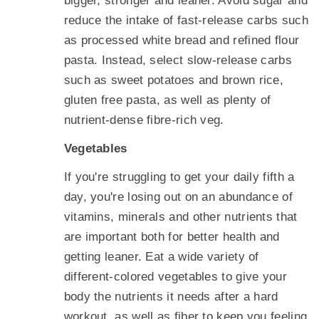
bigger, stronger and leaner. Avoid sugar and
reduce the intake of fast-release carbs such
as processed white bread and refined flour
pasta. Instead, select slow-release carbs
such as sweet potatoes and brown rice,
gluten free pasta, as well as plenty of
nutrient-dense fibre-rich veg.
Vegetables
If you're struggling to get your daily fifth a
day, you're losing out on an abundance of
vitamins, minerals and other nutrients that
are important both for better health and
getting leaner. Eat a wide variety of
different-colored vegetables to give your
body the nutrients it needs after a hard
workout, as well as fiber to keep you feeling