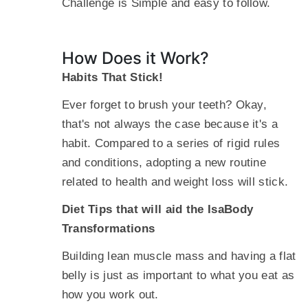
Challenge is Simple and easy to follow.
How Does it Work?
Habits That Stick!
Ever forget to brush your teeth? Okay,
that's not always the case because it's a
habit. Compared to a series of rigid rules
and conditions, adopting a new routine
related to health and weight loss will stick.
Diet Tips that will aid the IsaBody
Transformations
Building lean muscle mass and having a flat
belly is just as important to what you eat as
how you work out.