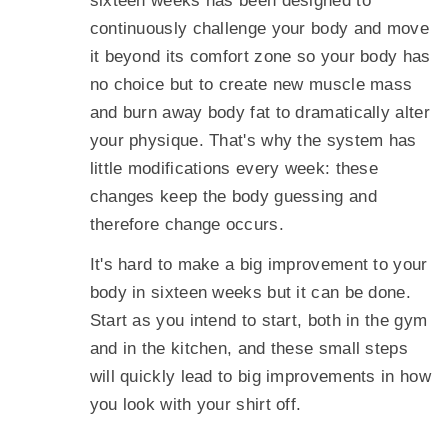
sixteen weeks has been designed to
continuously challenge your body and move
it beyond its comfort zone so your body has
no choice but to create new muscle mass
and burn away body fat to dramatically alter
your physique. That's why the system has
little modifications every week: these
changes keep the body guessing and
therefore change occurs.
It's hard to make a big improvement to your
body in sixteen weeks but it can be done.
Start as you intend to start, both in the gym
and in the kitchen, and these small steps
will quickly lead to big improvements in how
you look with your shirt off.