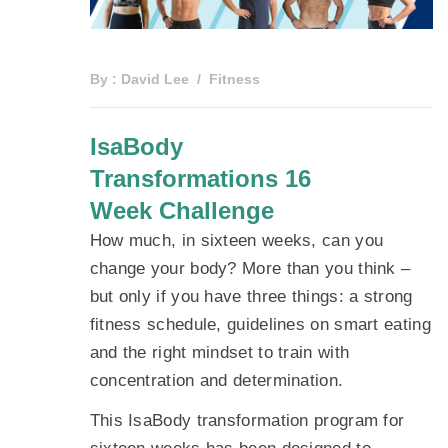
By :
David Lee
Fitness
IsaBody
Transformations 16
Week Challenge
How much, in sixteen weeks, can you
change your body? More than you think –
but only if you have three things: a strong
fitness schedule, guidelines on smart eating
and the right mindset to train with
concentration and determination.
This IsaBody transformation program for