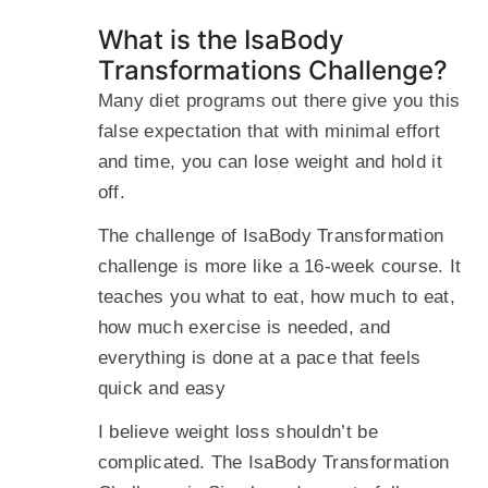
What is the IsaBody
Transformations Challenge?
Many diet programs out there give you this
false expectation that with minimal effort
and time, you can lose weight and hold it
off.
The challenge of IsaBody Transformation
challenge is more like a 16-week course. It
teaches you what to eat, how much to eat,
how much exercise is needed, and
everything is done at a pace that feels
quick and easy
I believe weight loss shouldn’t be
complicated. The IsaBody Transformation