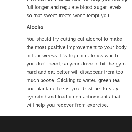
full longer and regulate blood sugar levels
so that sweet treats won't tempt you.
Alcohol
You should try cutting out alcohol to make
the most positive improvement to your body
in four weeks. It's high in calories which
you don't need, so your drive to hit the gym
hard and eat better will disappear from too
much booze. Sticking to water, green tea
and black coffee is your best bet to stay
hydrated and load up on antioxidants that
will help you recover from exercise.