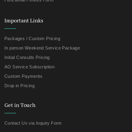
Important Links
Packages / Custom Pricing
In person Weekend Service Package
Initial Consults Pricing
AO Service Subscription
Custom Payments
Drop in Pricing
Get in Touch
Contact Us via Inquiry Form