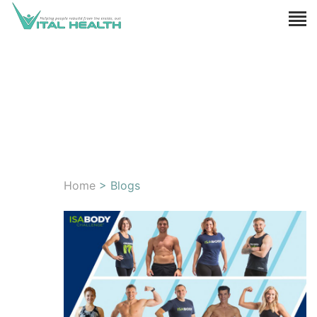
Home
> Blogs