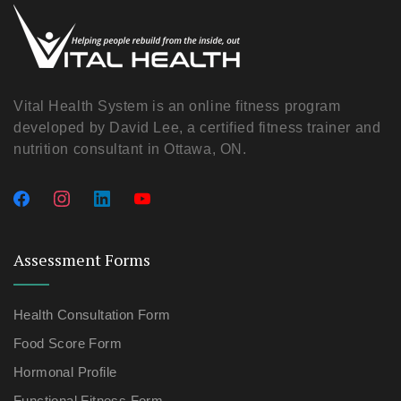
Vital Health System is an online fitness program
developed by David Lee, a certified fitness trainer and
nutrition consultant in Ottawa, ON.
Assessment Forms
Health Consultation Form
Food Score Form
Hormonal Profile
Functional Fitness Form