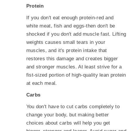
Protein
If you don't eat enough protein-red and
white meat, fish and eggs-then don't be
shocked if you don't add muscle fast. Lifting
weights causes small tears in your
muscles, and it's protein intake that
restores this damage and creates bigger
and stronger muscles. At least strive for a
fist-sized portion of high-quality lean protein
at each meal.
Carbs
You don't have to cut carbs completely to
change your body, but making better
choices about carbs will help you get