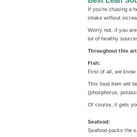
Best Lean Sou
If you’re chasing a h
intake without increa
Worry not, if you ar
lot of healthy source
Throughout this arti
Fish:
First of all, we know
This food item will b
(phosphorus, potassi
Of course, it gets yo
Seafood:
Seafood packs the sa