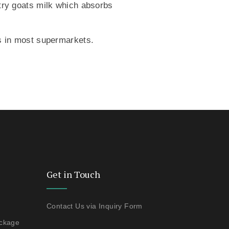
 try goats milk which absorbs
nds in most supermarkets.
Get in Touch
Contact Us via Inquiry Form
ackage