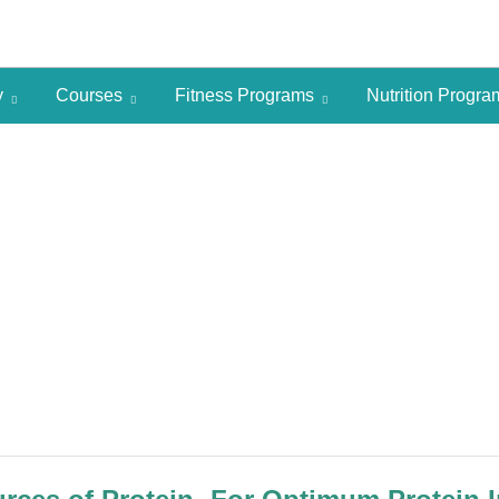
y
Courses
Fitness Programs
Nutrition Progr