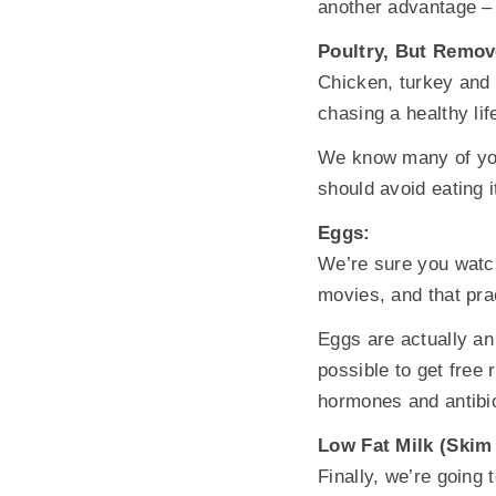
another advantage – i
Poultry, But Remov
Chicken, turkey and 
chasing a healthy lif
We know many of you l
should avoid eating i
Eggs:
We’re sure you watch
movies, and that prac
Eggs are actually an 
possible to get free
hormones and antibio
Low Fat Milk (Skim 
Finally, we’re going 