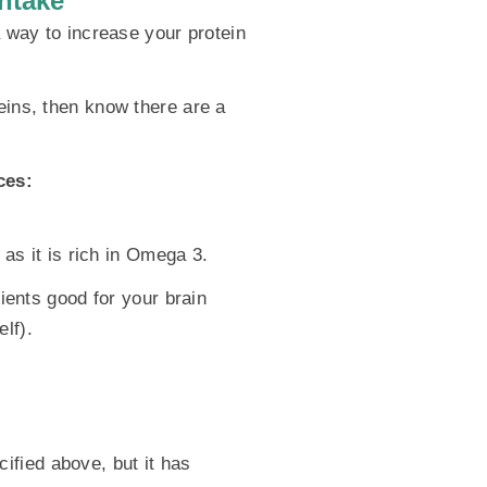
ntake
a way to increase your protein
eins, then know there are a
ces:
 as it is rich in Omega 3.
rients good for your brain
lf).
ified above, but it has