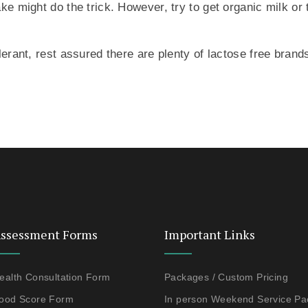
ake might do the trick. However, try to get organic milk or
olerant, rest assured there are plenty of lactose free bra
ssessment Forms
Important Links
ealth Consultation Form
Packages / Custom Pricing
ood Score Form
In person Weekend Service P