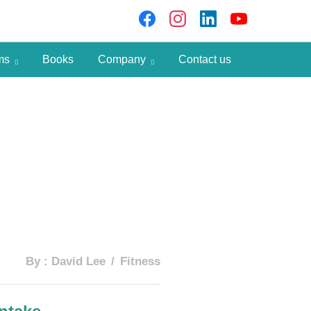
ams
Books
Company
Contact us
By :
David Lee
Fitness