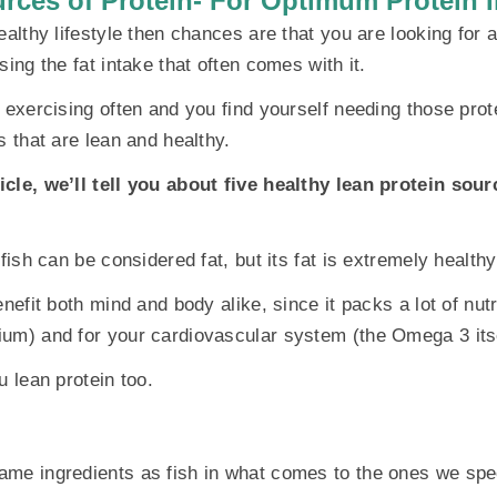
rces of Protein- For Optimum Protein I
ealthy lifestyle then chances are that you are looking for 
sing the fat intake that often comes with it.
e exercising often and you find yourself needing those prot
s that are lean and healthy.
cle, we’ll tell you about five healthy lean protein sour
 fish can be considered fat, but its fat is extremely healthy
enefit both mind and body alike, since it packs a lot of nut
um) and for your cardiovascular system (the Omega 3 itse
u lean protein too.
me ingredients as fish in what comes to the ones we spec