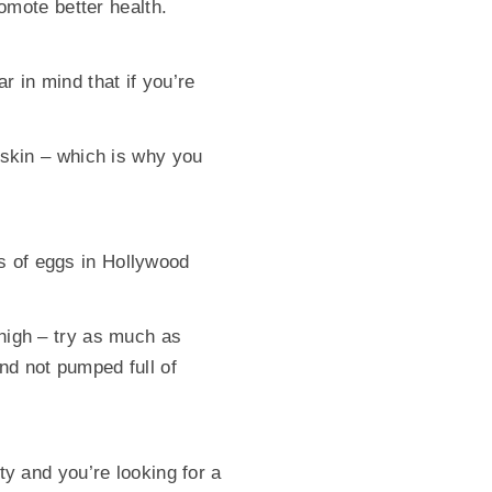
romote better health.
r in mind that if you’re
s skin – which is why you
s of eggs in Hollywood
 high – try as much as
nd not pumped full of
sty and you’re looking for a