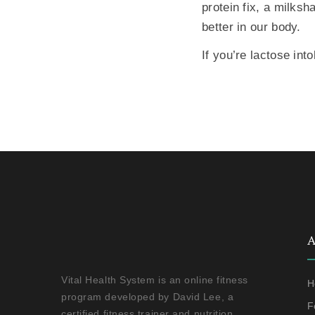
protein fix, a milksh
better in our body.
If you’re lactose int
A
Vital Health System is an online fitness
H
program developed by David Lee, a
F
certified fitness trainer and nutrition