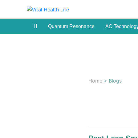
Quantum Resonance
AO Technolog
Home
> Blogs