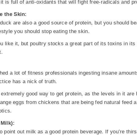
t is full of anti-oxidants that will fight free-radicals and p
e the Skin:
duck are also a good source of protein, but you should bea
estyle you should stop eating the skin.
ike it, but poultry stocks a great part of its toxins in it
t.
ed a lot of fitness professionals ingesting insane amount
tice has a nick of truth.
extremely good way to get protein, as the levels in it are
 range eggs from chickens that are being fed natural feed a
tics.
Milk):
to point out milk as a good protein beverage. If you’re thir