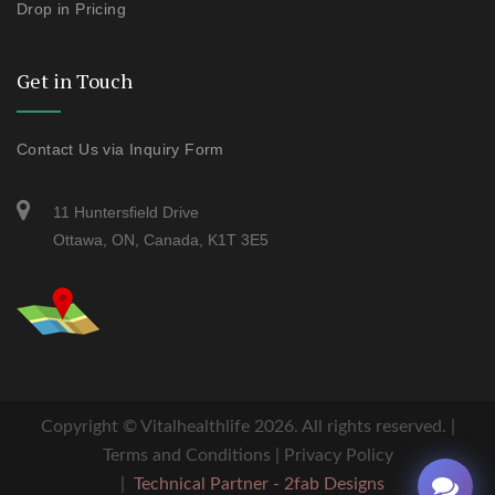
Drop in Pricing
Get in Touch
Contact Us via Inquiry Form
11 Huntersfield Drive
Ottawa, ON, Canada, K1T 3E5
Copyright ©
Vitalhealthlife
2026. All rights reserved. |
Terms and Conditions
|
Privacy Policy
|
Technical Partner - 2fab Designs