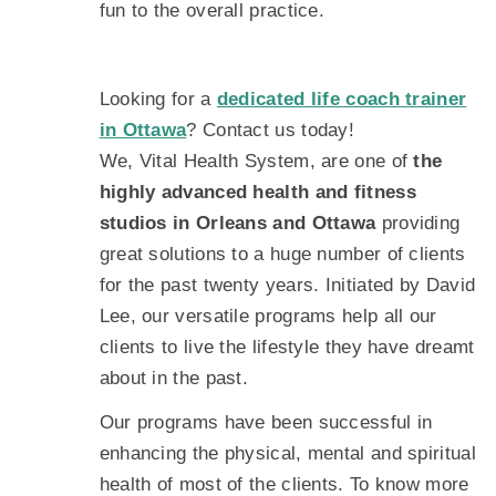
fun to the overall practice.
Looking for a
dedicated life coach trainer
in Ottawa
? Contact us today!
We, Vital Health System, are one of
the
highly advanced health and fitness
studios in Orleans and Ottawa
providing
great solutions to a huge number of clients
for the past twenty years. Initiated by David
Lee, our versatile programs help all our
clients to live the lifestyle they have dreamt
about in the past.
Our programs have been successful in
enhancing the physical, mental and spiritual
health of most of the clients. To know more