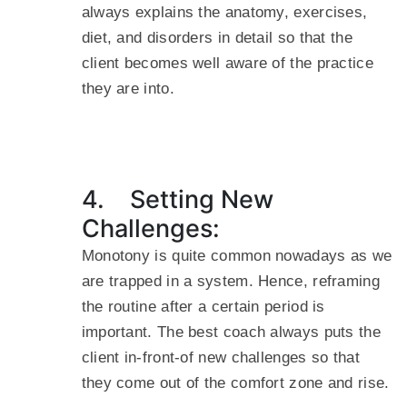
always explains the anatomy, exercises,
diet, and disorders in detail so that the
client becomes well aware of the practice
they are into.
4. Setting New
Challenges:
Monotony is quite common nowadays as we
are trapped in a system. Hence, reframing
the routine after a certain period is
important. The best coach always puts the
client in-front-of new challenges so that
they come out of the comfort zone and rise.