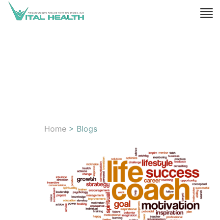
Home
> Blogs