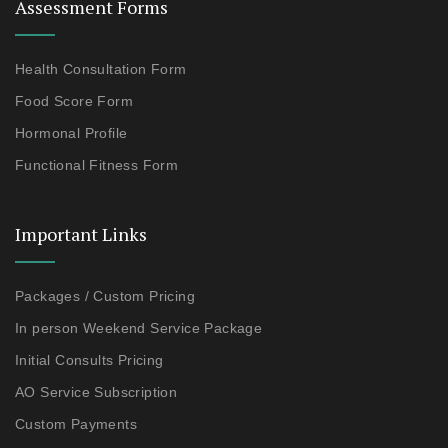
Assessment Forms
Health Consultation Form
Food Score Form
Hormonal Profile
Functional Fitness Form
Important Links
Packages / Custom Pricing
In person Weekend Service Package
Initial Consults Pricing
AO Service Subscription
Custom Payments