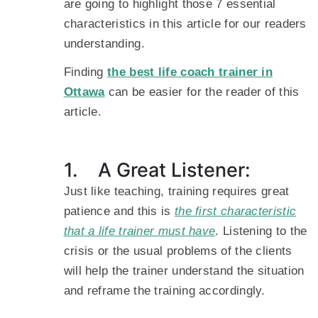
are going to highlight those 7 essential
characteristics in this article for our readers
understanding.
Finding
the best life coach trainer in
Ottawa
can be easier for the reader of this
article.
1. A Great Listener:
Just like teaching, training requires great
patience and this is
the first characteristic
that a life trainer must have
. Listening to the
crisis or the usual problems of the clients
will help the trainer understand the situation
and reframe the training accordingly.