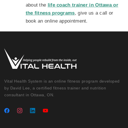
about the
life coach trainer in Ottawa or
the fitness programs
, give us a call or
book an online appointment.
Vital Health System is an online fitness program developed
by David Lee, a certified fitness trainer and nutrition
consultant in Ottawa, ON.