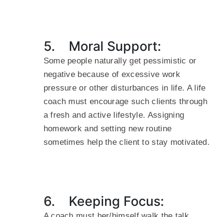
5. Moral Support:
Some people naturally get pessimistic or
negative because of excessive work
pressure or other disturbances in life. A life
coach must encourage such clients through
a fresh and active lifestyle. Assigning
homework and setting new routine
sometimes help the client to stay motivated.
6. Keeping Focus:
A coach must her/himself walk the talk.