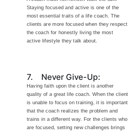
Staying focused and active is one of the
most essential traits of a life coach. The
clients are more focused when they respect
the coach for honestly living the most
active lifestyle they talk about.
7. Never Give-Up:
Having faith upon the client is another
quality of a great life coach. When the client
is unable to focus on training, it is important
that the coach realizes the problem and
trains in a different way. For the clients who
are focused, setting new challenges brings