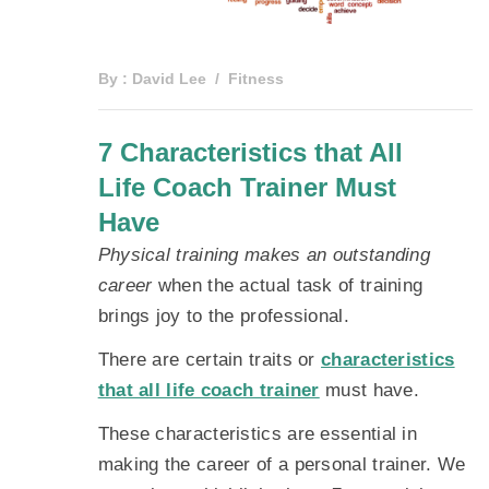
By :
David Lee
Fitness
7 Characteristics that All
Life Coach Trainer Must
Have
Physical training makes an outstanding
career
when the actual task of training
brings joy to the professional.
There are certain traits or
characteristics
that all life coach trainer
must have.
These characteristics are essential in
making the career of a personal trainer. We