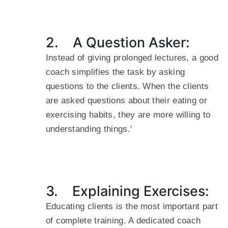
2. A Question Asker:
Instead of giving prolonged lectures, a good
coach simplifies the task by asking
questions to the clients. When the clients
are asked questions about their eating or
exercising habits, they are more willing to
understanding things.'
3. Explaining Exercises:
Educating clients is the most important part
of complete training. A dedicated coach