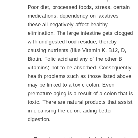
Poor diet, processed foods, stress, certain
medications, dependency on laxatives
these all negatively affect healthy
elimination. The large intestine gets clogged
with undigested food residue, thereby
causing nutrients (like Vitamin K, B12, D,
Biotin, Folic acid and any of the other B
vitamins) not to be absorbed. Consequently,
health problems such as those listed above
may be linked to a toxic colon. Even
premature aging is a result of a colon that is
toxic. There are natural products that assist
in cleansing the colon, aiding better
digestion.