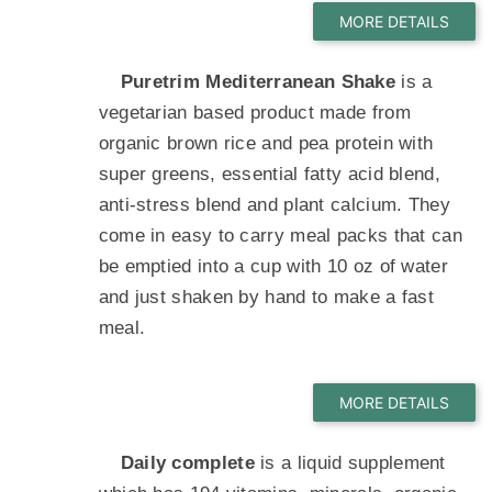
Puretrim Mediterranean Shake
is a
vegetarian based product made from
organic brown rice and pea protein with
super greens, essential fatty acid blend,
anti-stress blend and plant calcium. They
come in easy to carry meal packs that can
be emptied into a cup with 10 oz of water
and just shaken by hand to make a fast
meal.
Daily complete
is a liquid supplement