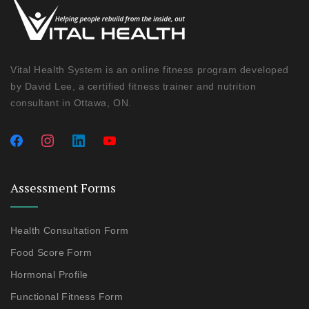
Vital Health System is an online fitness program developed
by David Lee, a certified fitness trainer and nutrition
consultant in Ottawa, ON.
Assessment Forms
Health Consultation Form
Food Score Form
Hormonal Profile
Functional Fitness Form