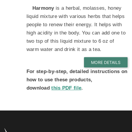
Harmony
is a herbal, molasses, honey
liquid mixture with various herbs that helps
people to renew their energy. It helps with
high acidity in the body. You can add one to
two tsp of this liquid mixture to 6 oz of
warm water and drink it as a tea.
For step-by-step, detailed instructions on
how to use these products,
download
this PDF file
.