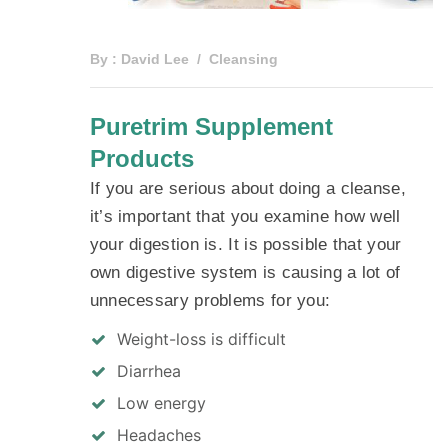
By :
David Lee
Cleansing
Puretrim Supplement
Products
If you are serious about doing a cleanse,
it’s important that you examine how well
your digestion is. It is possible that your
own digestive system is causing a lot of
unnecessary problems for you:
Weight-loss is difficult
Diarrhea
Low energy
Headaches