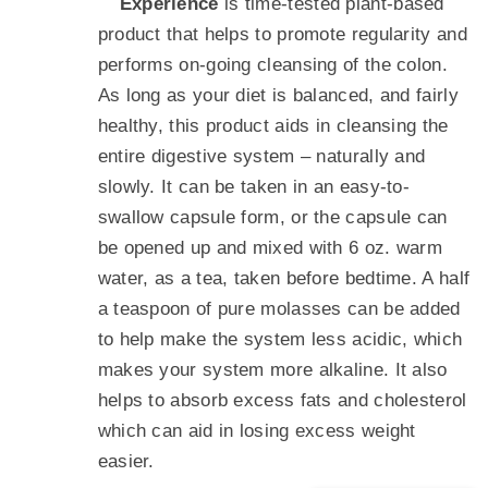
Experience
is time-tested plant-based
product that helps to promote regularity and
performs on-going cleansing of the colon.
As long as your diet is balanced, and fairly
healthy, this product aids in cleansing the
entire digestive system – naturally and
slowly. It can be taken in an easy-to-
swallow capsule form, or the capsule can
be opened up and mixed with 6 oz. warm
water, as a tea, taken before bedtime. A half
a teaspoon of pure molasses can be added
to help make the system less acidic, which
makes your system more alkaline. It also
helps to absorb excess fats and cholesterol
which can aid in losing excess weight
easier.