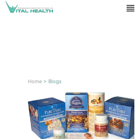
Home
> Blogs