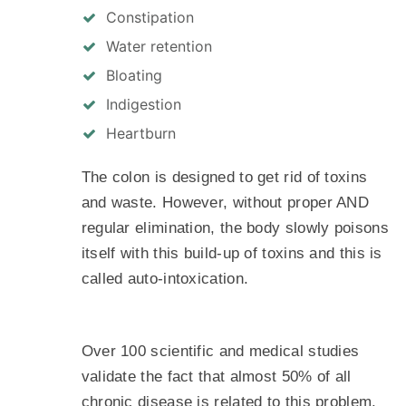
Constipation
Water retention
Bloating
Indigestion
Heartburn
The colon is designed to get rid of toxins
and waste. However, without proper AND
regular elimination, the body slowly poisons
itself with this build-up of toxins and this is
called auto-intoxication.
Over 100 scientific and medical studies
validate the fact that almost 50% of all
chronic disease is related to this problem.