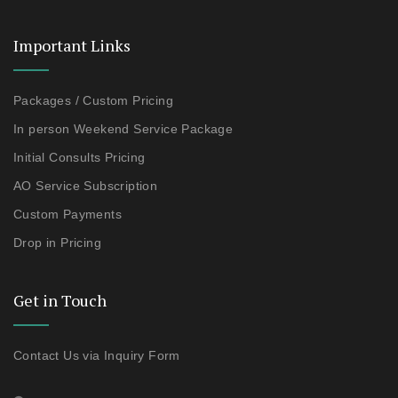
Important Links
Packages / Custom Pricing
In person Weekend Service Package
Initial Consults Pricing
AO Service Subscription
Custom Payments
Drop in Pricing
Get in Touch
Contact Us via Inquiry Form