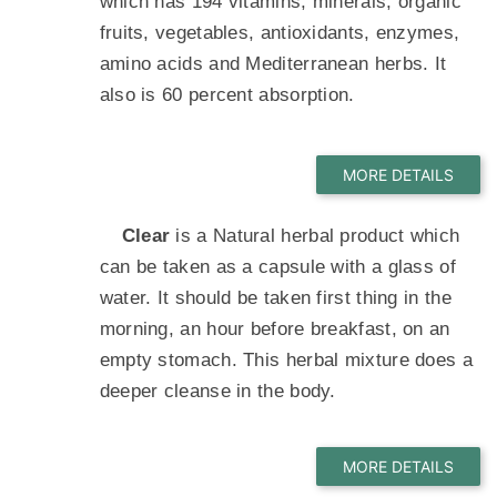
which has 194 vitamins, minerals, organic
fruits, vegetables, antioxidants, enzymes,
amino acids and Mediterranean herbs. It
also is 60 percent absorption.
Clear
is a Natural herbal product which
can be taken as a capsule with a glass of
water. It should be taken first thing in the
morning, an hour before breakfast, on an
empty stomach. This herbal mixture does a
deeper cleanse in the body.