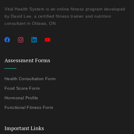
Vital Health System is an online fitness program developed
by David Lee, a certified fitness trainer and nutrition
consultant in Ottawa, ON.
Assessment Forms
Health Consultation Form
Food Score Form
Hormonal Profile
Functional Fitness Form
Important Links