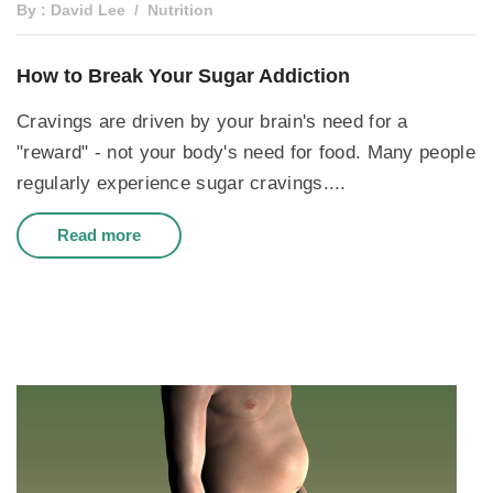
By : David Lee
Nutrition
How to Break Your Sugar Addiction
Cravings are driven by your brain's need for a
"reward" - not your body's need for food. Many people
regularly experience sugar cravings....
Read more