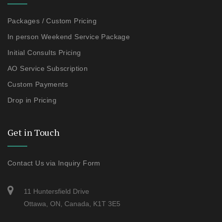
Packages / Custom Pricing
In person Weekend Service Package
Initial Consults Pricing
AO Service Subscription
Custom Payments
Drop in Pricing
Get in Touch
Contact Us via Inquiry Form
11 Huntersfield Drive
Ottawa, ON, Canada, K1T 3E5