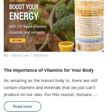
By : David Lee
Nutrition
The Importance of Vitamins for Your Body
As amazing as the human body is, there are still
certain vitamins and minerals that we just can’t
produce on our own. For this reason, humans ...
Read more