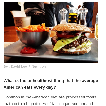
By : David Lee
Nutrition
What is the unhealthiest thing that the average
American eats every day?
Common in the American diet are processed foods
that contain high doses of fat, sugar, sodium and