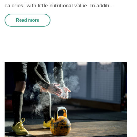
calories, with little nutritional value. In additi...
Read more