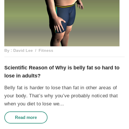
By : David Lee
Fitness
Scientific Reason of Why is belly fat so hard to
lose in adults?
Belly fat is harder to lose than fat in other areas of
your body. That’s why you’ve probably noticed that
when you diet to lose we...
Read more