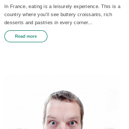
In France, eating is a leisurely experience. This is a
country where you’ll see buttery croissants, rich
desserts and pastries in every corner...
Read more