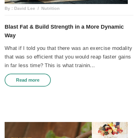
By : David Lee
Nutrition
Blast Fat & Build Strength in a More Dynamic
Way
What if I told you that there was an exercise modality
that was so efficient that you would reap faster gains
in far less time? This is what trainin...
Read more