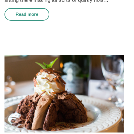
sitting there making all sorts of quirky nois...
Read more