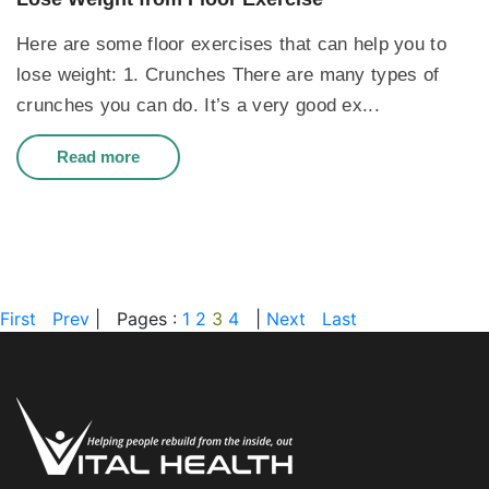
Here are some floor exercises that can help you to
lose weight: 1. Crunches There are many types of
crunches you can do. It’s a very good ex...
Read more
First
Prev
|
Pages :
1
2
3
4
|
Next
Last