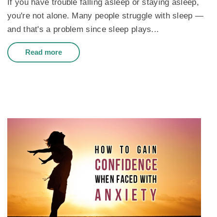
If you have trouble falling asleep or staying asleep,
you're not alone. Many people struggle with sleep —
and that's a problem since sleep plays...
Read more