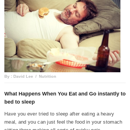
By : David Lee
Nutrition
What Happens When You Eat and Go instantly to
bed to sleep
Have you ever tried to sleep after eating a heavy
meal, and you can just feel the food in your stomach