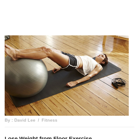
By : David Lee
Fitness
Lose Weight from Floor Exercise