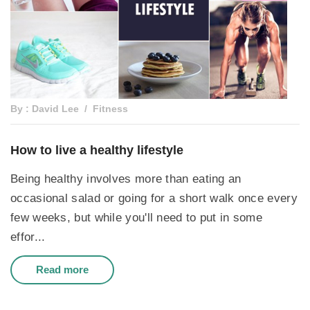
By : David Lee
Fitness
How to live a healthy lifestyle
Being healthy involves more than eating an
occasional salad or going for a short walk once every
few weeks, but while you'll need to put in some
effor...
Read more