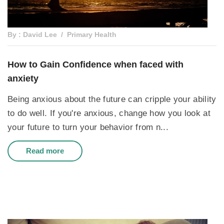
By : David Lee
Primary Health
How to Gain Confidence when faced with
anxiety
Being anxious about the future can cripple your ability
to do well. If you're anxious, change how you look at
your future to turn your behavior from n...
Read more