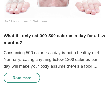
By : David Lee
Nutrition
What if I only eat 300-500 calories a day for a few
months?
Consuming 500 calories a day is not a healthy diet.
Normally, eating anything below 1200 calories per
day will make your body assume there's a food ...
Read more