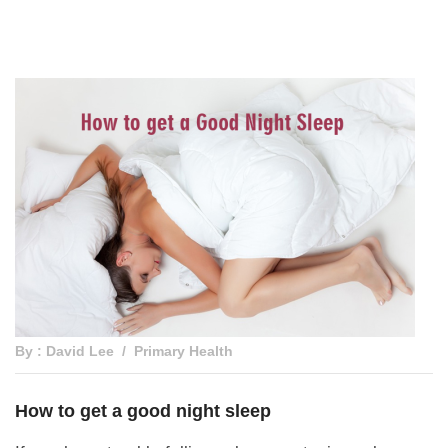
By : David Lee
Primary Health
How to get a good night sleep