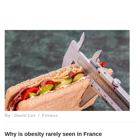
By : David Lee
Fitness
Why is obesity rarely seen in France