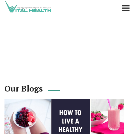
Our Blogs