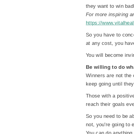
they want to win bad
For more inspiring a
https://www.vitalheal
So you have to conce
at any cost, you hav
You will become invi
Be willing to do wha
Winners are not the 
keep going until the
Those with a positive
reach their goals eve
So you need to be abl
not, you're going to
You can do anything 