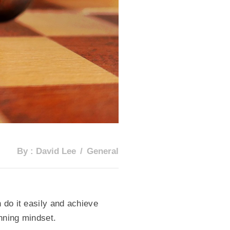
By :
David Lee
General
 do it easily and achieve
inning mindset.