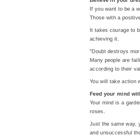
Believe in your dr
If you want to be a 
Those with a positiv
It takes courage to 
achieving it.
"Doubt destroys more
Many people are fail
according to their v
You will take action
Feed your mind wit
Your mind is a garde
roses.
Just the same way, y
and unsuccessful th