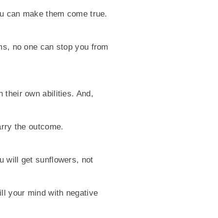
 you can make them come true.
ams, no one can stop you from
their own abilities. And,
arry the outcome.
 will get sunflowers, not
ll your mind with negative