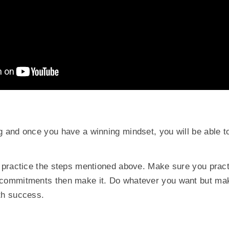
g and once you have a winning mindset, you will be able 
s practice the steps mentioned above. Make sure you pract
 commitments then make it. Do whatever you want but mak
th success.