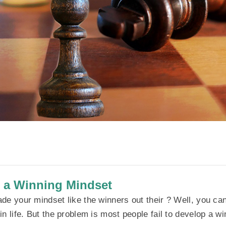
 a Winning Mindset
de your mindset like the winners out their ? Well, you can
n life. But the problem is most people fail to develop a w