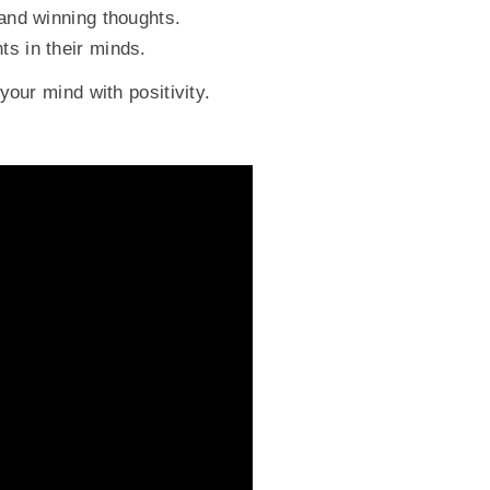
 and winning thoughts.
ts in their minds.
your mind with positivity.