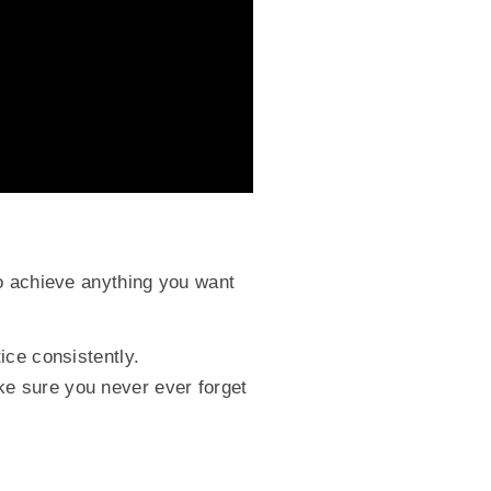
to achieve anything you want
ice consistently.
e sure you never ever forget