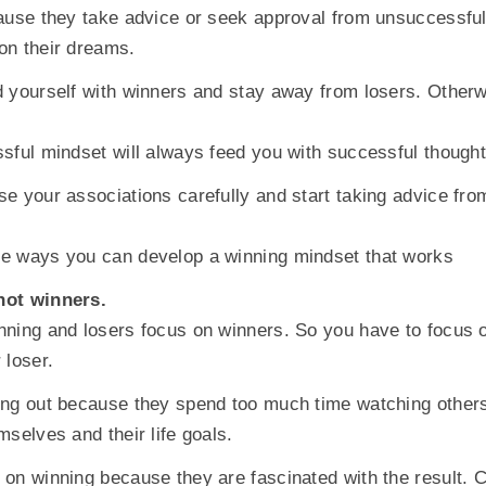
ause they take advice or seek approval from unsuccessful
on their dreams.
 yourself with winners and stay away from losers. Otherwi
sful mindset will always feed you with successful thought
e your associations carefully and start taking advice fro
e ways you can develop a winning mindset that works
not winners.
ning and losers focus on winners. So you have to focus o
 loser.
ng out because they spend too much time watching others
mselves and their life goals.
on winning because they are fascinated with the result. 