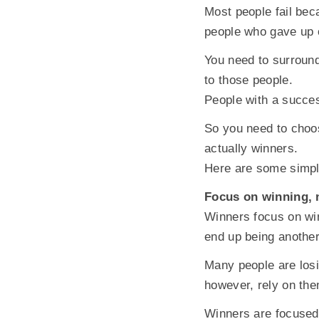
Most people fail bec
people who gave up 
You need to surround
to those people.
People with a succes
So you need to choos
actually winners.
Here are some simpl
Focus on winning, 
Winners focus on win
end up being another
Many people are losi
however, rely on the
Winners are focused 