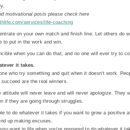
ly.
nd motivational posts please check here
thlife.com/services/life-coaching
ntrate on your own match and finish line. Let others do w
e to put in the work and win.
ncible when you can do that, and no one will ever try to c
tever it takes.
one who try something and quit when it doesn’t work. Peo
y succeed are the real winners.
 attitude will never leave and will never apologize. They w
n if they are going through struggles.
e to do whatever it takes if you want to grow a positive att
 end up making excuses.
you want in life when you're prepared to do whatever it ta