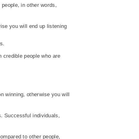
 people, in other words,
se you will end up listening
s.
m credible people who are
n winning, otherwise you will
. Successful individuals,
Compared to other people,