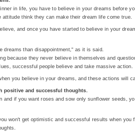
eams.
winner in life, you have to believe in your dreams before
e attitude think they can make their dream life come true.
believe, and once you have started to believe in your dre
 dreams than disappointment," as it is said.
ing because they never believe in themselves and question 
alues, successful people believe and take massive action.
 when you believe in your dreams, and these actions will c
h positive and successful thoughts.
n and if you want roses and sow only sunflower seeds, you
ou won't get optimistic and successful results when you fi
oughts.