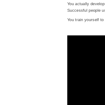
You actually develop 
Successful people us
You train yourself to