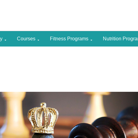
gy
Courses
Fitness Programs
Nutrition Prog