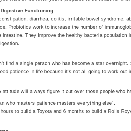
 Digestive Functioning
constipation, diarrhea, colitis, irritable bowel syndrome, 
nce. Probiotics work to increase the number of immunoglob
e intestine. They improve the healthy bacteria population i
digestion.
an't find a single person who has become a star overnigh
ed patience in life because it's not all going to work out i
 attitude will always figure it out over those people who hav
man who masters patience masters everything else”.
3 hours to build a Toyota and 6 months to build a Rolls Ro