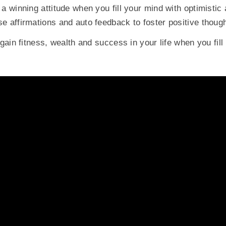
a winning attitude when you fill your mind with optimistic
e affirmations and auto feedback to foster positive though
 gain fitness, wealth and success in your life when you fill 