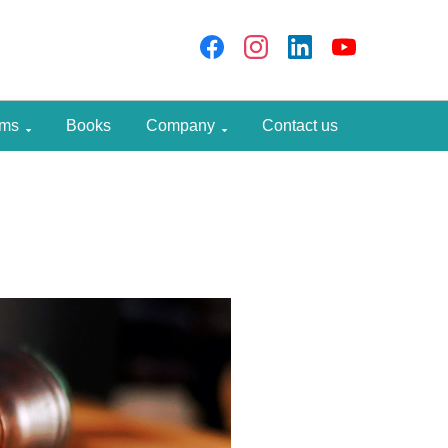
rams
Books
Company
Contact us