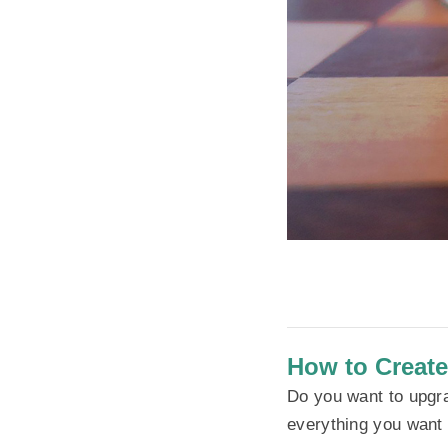
How to Create
Do you want to upgra
everything you want i