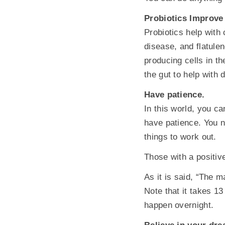
Probiotics Improve
Probiotics help with 
disease, and flatule
producing cells in th
the gut to help with 
Have patience.
In this world, you c
have patience. You ne
things to work out.
Those with a positive
As it is said, “The 
Note that it takes 1
happen overnight.