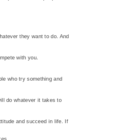
hatever they want to do. And
ompete with you.
ple who try something and
ill do whatever it takes to
itude and succeed in life. If
kes.