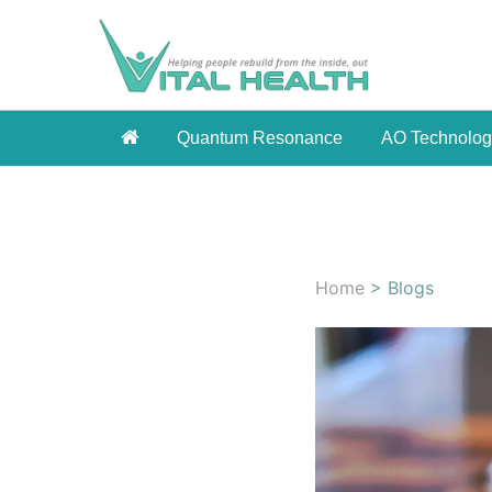
Quantum Resonance
AO Technolo
Home
> Blogs