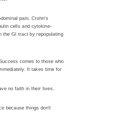
abdominal pain, Crohn's
ulin cells and cytokine-
n the GI tract by repopulating
t. Success comes to those who
mmediately. It takes time for
e no faith in their lives.
yce because things don't