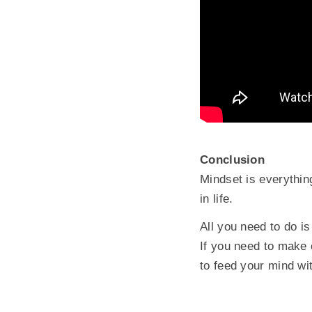
Conclusion
Mindset is everythin
in life.
All you need to do i
If you need to make
to feed your mind wi