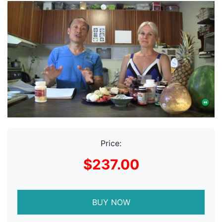
Price:
$237.00