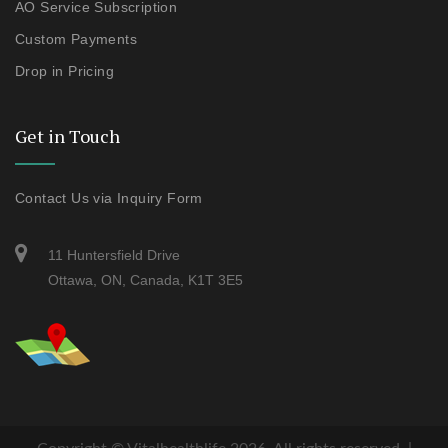
AO Service Subscription
Custom Payments
Drop in Pricing
Get in Touch
Contact Us via Inquiry Form
11 Huntersfield Drive
Ottawa, ON, Canada, K1T 3E5