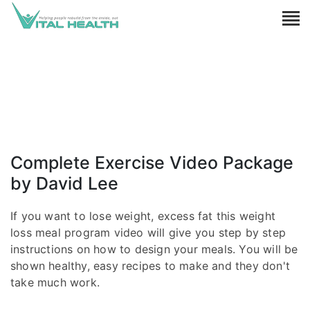
Complete Exercise Video Package
by David Lee
If you want to lose weight, excess fat this weight
loss meal program video will give you step by step
instructions on how to design your meals. You will be
shown healthy, easy recipes to make and they don't
take much work.