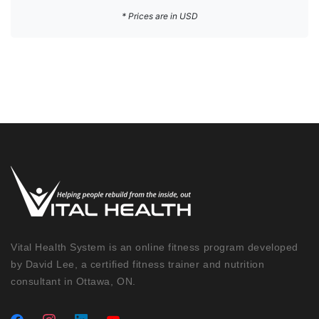
* Prices are in USD
Vital Health System is an online fitness program developed
by David Lee, a certified fitness trainer and nutrition
consultant in Ottawa, ON.