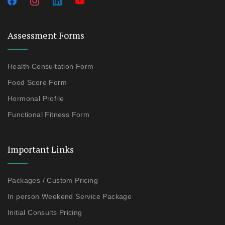
Assessment Forms
Health Consultation Form
Food Score Form
Hormonal Profile
Functional Fitness Form
Important Links
Packages / Custom Pricing
In person Weekend Service Package
Initial Consults Pricing