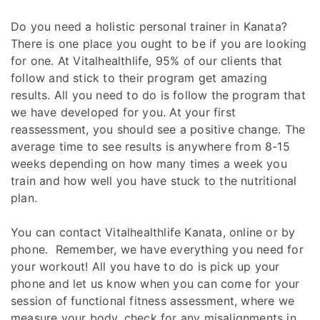
Do you need a holistic personal trainer in Kanata?
There is one place you ought to be if you are looking
for one. At Vitalhealthlife, 95% of our clients that
follow and stick to their program get amazing
results. All you need to do is follow the program that
we have developed for you. At your first
reassessment, you should see a positive change. The
average time to see results is anywhere from 8-15
weeks depending on how many times a week you
train and how well you have stuck to the nutritional
plan.
You can contact Vitalhealthlife Kanata, online or by
phone. Remember, we have everything you need for
your workout! All you have to do is pick up your
phone and let us know when you can come for your
session of functional fitness assessment, where we
measure your body, check for any misalignments in