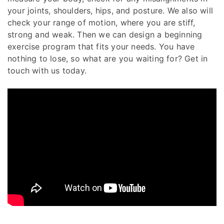
your joints, shoulders, hips, and posture. We also will
check your range of motion, where you are stiff,
strong and weak. Then we can design a beginning
exercise program that fits your needs. You have
nothing to lose, so what are you waiting for? Get in
touch with us today.