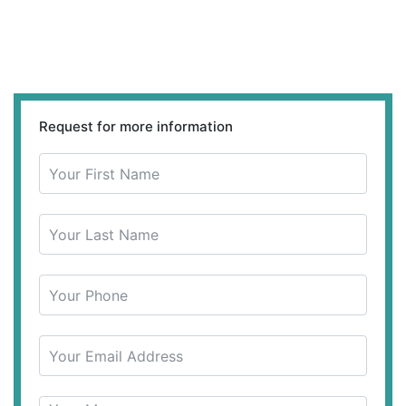
Request for more information