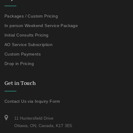
Packages / Custom Pricing
In person Weekend Service Package
Initial Consults Pricing
AO Service Subscription
Custom Payments
Drop in Pricing
Get in Touch
Contact Us via Inquiry Form
11 Huntersfield Drive
Ottawa, ON, Canada, K1T 3E5