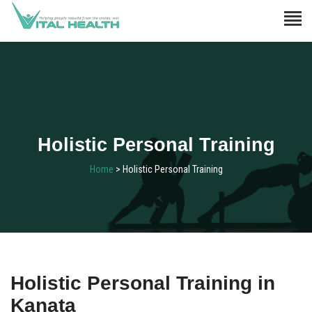
Holistic Personal Training
Home
> Holistic Personal Training
Holistic Personal Training in
Kanata