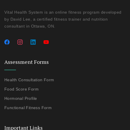
Vital Health System is an online fitness program developed
by David Lee, a certified fitness trainer and nutrition
consultant in Ottawa, ON.
Assessment Forms
Health Consultation Form
Food Score Form
Hormonal Profile
Functional Fitness Form
Important Links